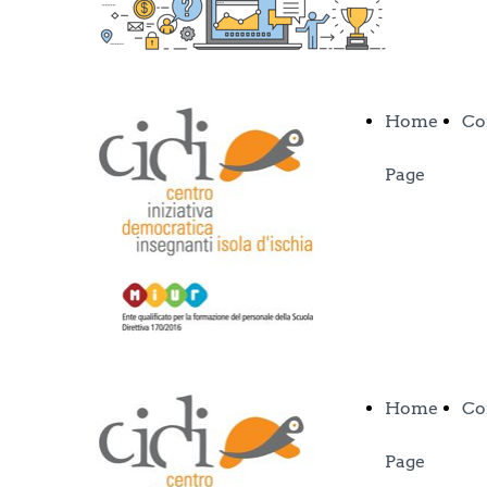
Home
Co
Page
Home
Co
Page